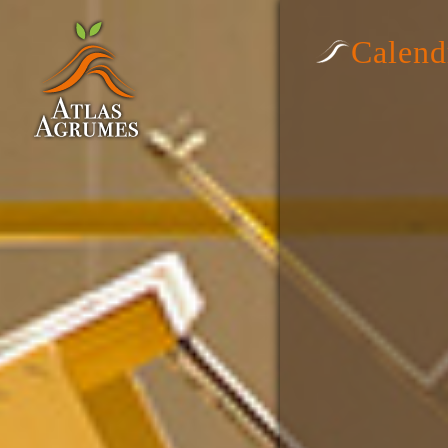
Calend